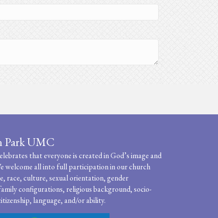
n Park UMC
ebrates that everyone is created in God’s image and
e welcome all into full participation in our church
, race, culture, sexual orientation, gender
family configurations, religious background, socio-
itizenship, language, and/or ability.