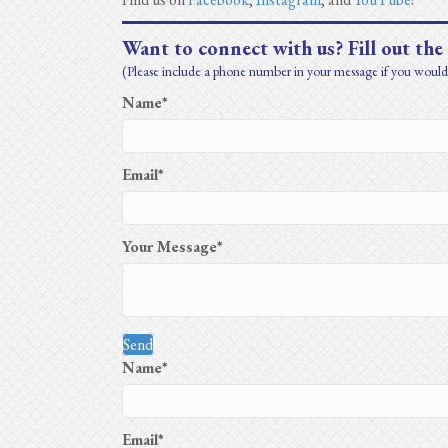
Want to connect with us? Fill out the
(Please include a phone number in your message if you would 
Name
Email
Your Message
Send
Name
Email