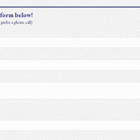
 form below!
prefer a phone call)