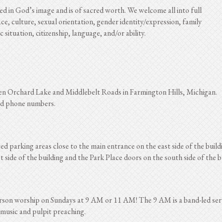
 in God’s image and is of sacred worth. We welcome all into full
ce, culture, sexual orientation, gender identity/expression, family
situation, citizenship, language, and/or ability.
en Orchard Lake and Middlebelt Roads in Farmington Hills, Michigan.
and phone numbers.
ated parking areas close to the main entrance on the east side of the buil
side of the building and the Park Place doors on the south side of the b
erson worship on Sundays at 9 AM or 11 AM! The 9 AM is a band-led se
 music and pulpit preaching.