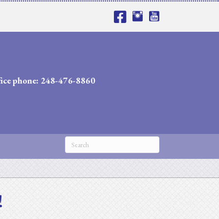
fice phone: 248-476-8860
!