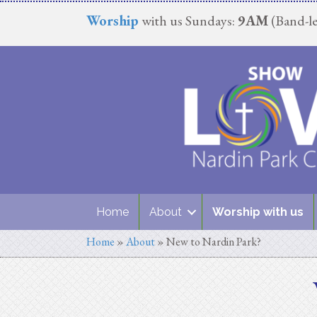
Worship
with us Sundays:
9AM
(Band-le
Home
About
Worship with us
Home
»
About
»
New to Nardin Park?