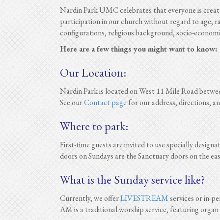
Nardin Park UMC celebrates that everyone is created
participation in our church without regard to age, ra
configurations, religious background, socio-economic 
Here are a few things you might want to know:
Our Location:
Nardin Park is located on West 11 Mile Road betwe
See our
Contact page
for our address, directions, 
Where to park:
First-time guests are invited to use specially design
doors on Sundays are the Sanctuary doors on the east 
What is the Sunday service like?
Currently, we offer
LIVESTREAM
services or in-p
AM is a traditional worship service, featuring organ