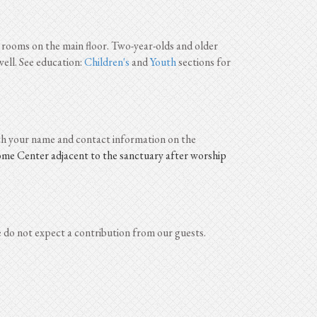
rooms on the main floor. Two-year-olds and older
ell. See education:
Children's
and
Youth
sections for
ith your name and contact information on the
come Center adjacent to the sanctuary after worship
 do not expect a contribution from our guests.