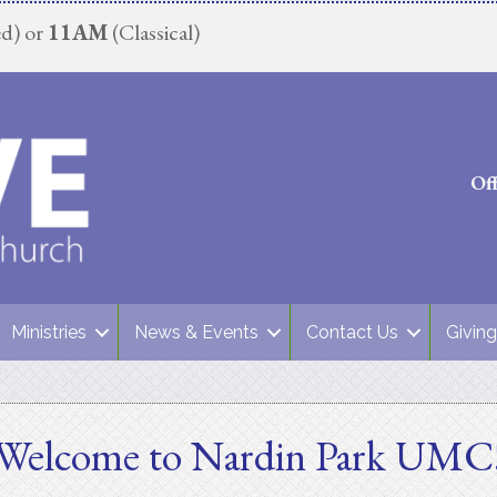
d) or
11AM
(Classical)
Of
Ministries
News & Events
Contact Us
Giving
Welcome to Nardin Park UMC