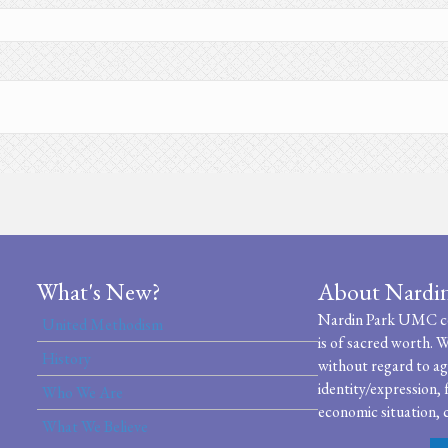
What's New?
About Nardi
Nardin Park UMC cel
United Methodism
is of sacred worth. W
History
without regard to age
identity/expression, 
Who We Are
economic situation, c
What We Believe