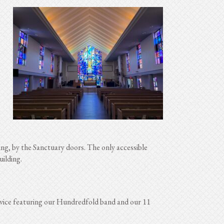
ding, by the Sanctuary doors. The only accessible
uilding.
rvice featuring our Hundredfold band and our 11