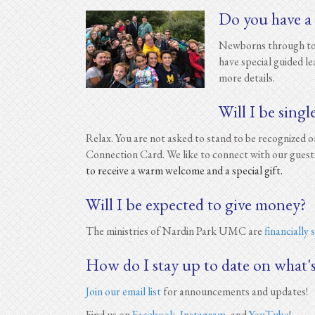
Do you have a
Newborns through todd
have special guided l
more details.
Will I be singl
Relax. You are not asked to stand to be recognized
Connection Card. We like to connect with our guest
to receive a warm welcome and a special gift.
Will I be expected to give money?
The ministries of Nardin Park UMC are
financially
How do I stay up to date on what'
Join our email list
for announcements and updates!
Find us on
Facebook
,
Instagram
, and
YouTube
!