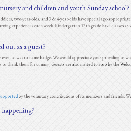
 nursery and children and youth Sunday school?
lers, two-year-olds, and 3 & 4-year-olds have special age-appropriate 
earning experiences each week. Kindergarten-12th grade have classes as w
ed out as a guest?
 or even to wear a name badge. We would appreciate your providing us w
s to thank them for coming!
Guests are also invited to stop by the Wel
 supported
by the voluntary contributions of its members and friends. We
s happening?