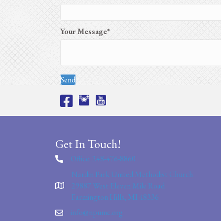
Your Message
Send
Get In Touch!
Office: 248-476-8860
Nardin Park United Methodist Church
29887 West Eleven Mile Road
Farmington Hills, MI 48336
info@npumc.org