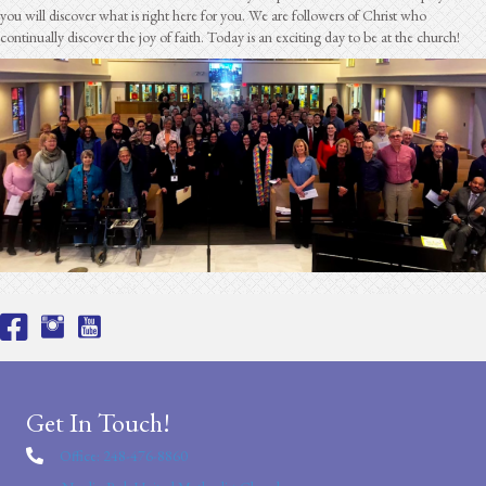
you will discover what is right here for you. We are followers of Christ who
continually discover the joy of faith. Today is an exciting day to be at the church!
Get In Touch!
Office: 248-476-8860