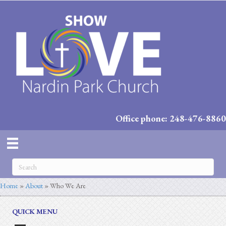
Office phone: 248-476-8860
Home
»
About
»
Who We Are
QUICK MENU