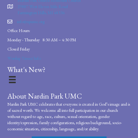
Nardin Park United Methodist Church
29887 West Eleven Mile Road
Farmington Hills, MI 48336
info@npumc.org
Office Hours:
Monday - Thursday 8:30 AM – 4:30 PM
Closed Friday
Worship Times/Info
What's New?
About Nardin Park UMC
Nardin Park UMC celebrates that everyone is created in God’s image and is
of sacred worth. We welcome all into full participation in our church
without regard to age, race, culture, sexual orientation, gender
identity/expression, family configurations, religious background, socio-
economic situation, citizenship, language, and/or ability.