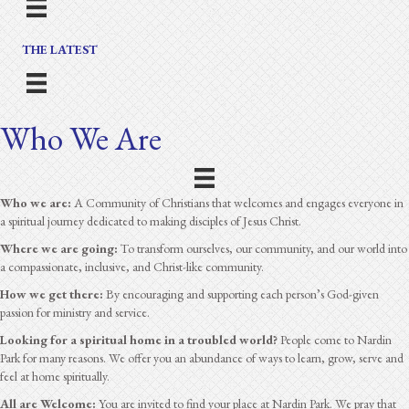
THE LATEST
Who We Are
Who we are:
A Community of Christians that welcomes and engages everyone in
a spiritual journey dedicated to making disciples of Jesus Christ.
Where we are going:
To transform ourselves, our community, and our world into
a compassionate, inclusive, and Christ-like community.
How we get there:
By encouraging and supporting each person’s God-given
passion for ministry and service.
Looking for a spiritual home in a troubled world?
People come to Nardin
Park for many reasons. We offer you an abundance of ways to learn, grow, serve and
feel at home spiritually.
All are Welcome:
You are invited to find your place at Nardin Park. We pray that