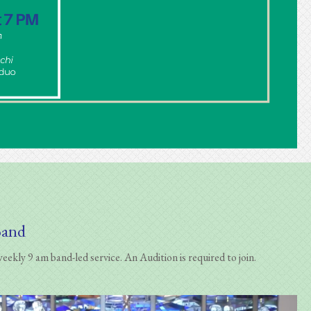
Band
ekly 9 am band-led service. An Audition is required to join.