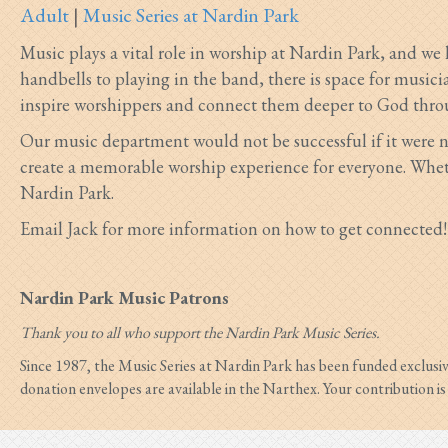
Adult
|
Music Series at Nardin Park
Music plays a vital role in worship at Nardin Park, and we
handbells to playing in the band, there is space for musician
inspire worshippers and connect them deeper to God thro
Our music department would not be successful if it were n
create a memorable worship experience for everyone. Wheth
Nardin Park.
Email Jack for more information on how to get connected!
Nardin Park Music Patrons
Thank you to all who support the Nardin Park Music Series.
Since 1987, the Music Series at Nardin Park has been funded exclusi
donation envelopes are available in the Narthex. Your contribution i