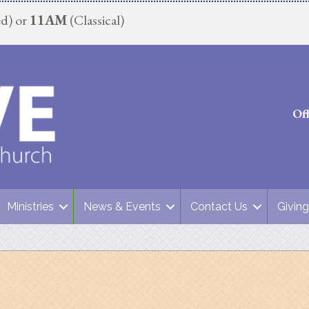
d) or
11AM
(Classical)
Of
Ministries
News & Events
Contact Us
Giving