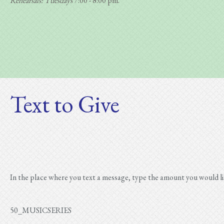
Rehearsals: Tuesdays
7:00 - 8:00 pm.
Text to Give
In the place where you text a message, type the amount you would 
50_MUSICSERIES