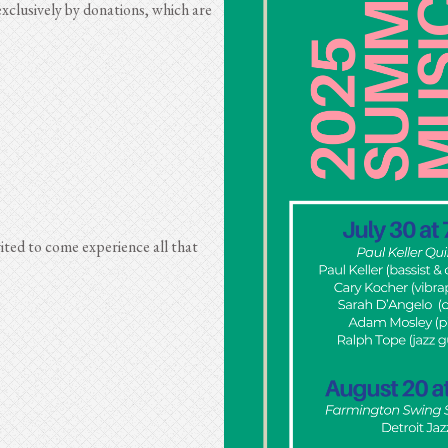
xclusively by donations, which are
ited to come experience all that