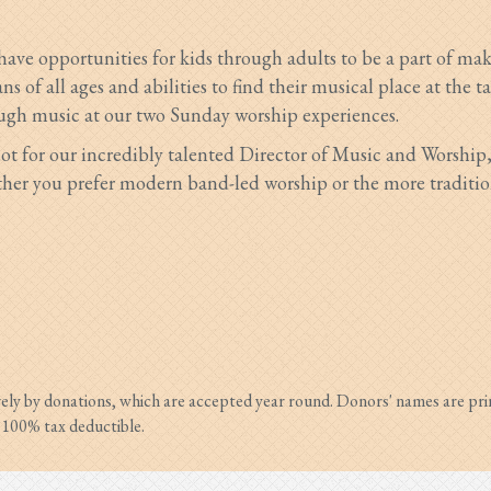
 have opportunities for kids through adults to be a part of m
s of all ages and abilities to fin
d their musical place at the t
ugh music at our two Sunday worship experiences.
ot for our incredibly talented Director of Music and Worship
er you prefer modern band-led worship or the more traditional
vely by donations, which are accepted year round. Donors' names are pri
s 100% tax deductible.