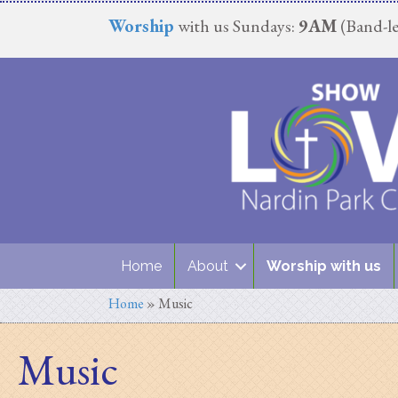
Worship
with us Sundays:
9AM
(Band-le
Home
About
Worship with us
Home
»
Music
Music