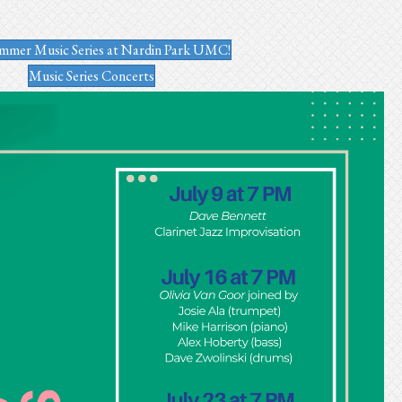
mmer Music Series at Nardin Park UMC!
Music Series Concerts