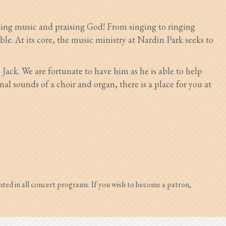
aking music and praising God! From singing to ringing
able. At its core, the music ministry at Nardin Park seeks to
,
Jack.
We are fortunate to have him as he is able to help
 sounds of a choir and organ, there is a place for you at
nted in all concert programs. If you wish to become a patron,