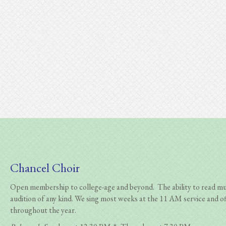
Chancel Choir
Open membership to college-age and beyond. The ability to read musi
audition of any kind.
We sing most weeks at the 11 AM service and of
throughout the year.