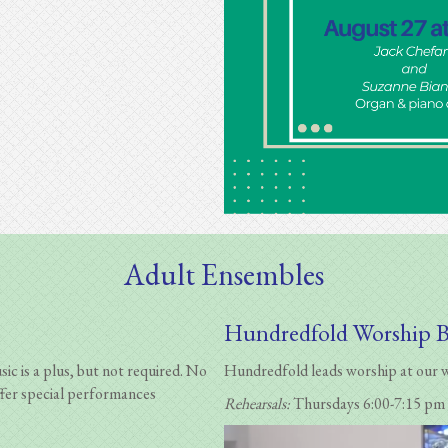
Adult Ensembles
Hundredfold Worship 
c is a plus, but not required. No
Hundredfold leads worship at our we
fer special performances
Rehearsals:
Thursdays 6:00-7:15 pm