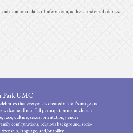
e and debit or credit card information, address, and email address.
n Park UMC
ebrates that everyone is created in God’s image and
e welcome all into full participation in our church
, race, culture, sexual orientation, gender
family configurations, religious background, socio-
itizenship, language, and/or ability.