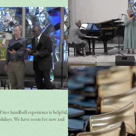
Prior handbell experience is helpful,
olidays. We have room for new and