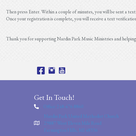
Then press Enter. Within a couple of minutes, you will be sent a text
Once your registration is complete, you will receive a text verificatio
Thank you for supporting Nardin Park Music Ministries and helpin
Get In Touch!
Office: 248-476-8860
Nardin Park United Methodist Church
29887 West Eleven Mile Road
Farmington Hills, MI 48336