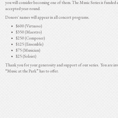
you will consider becoming one of them. The Music Series is funded e
accepted year-round.
Donors' names will appear in all concert programs.
$600 (Virtuoso)
$350 (Maestro)
$250 (Composer)
$125 (Ensemble)
$75 (Musician)
$25 (Soloist)
Thank you for your generosity and support of our series. You are inv
“Music at the Park” has to offer.