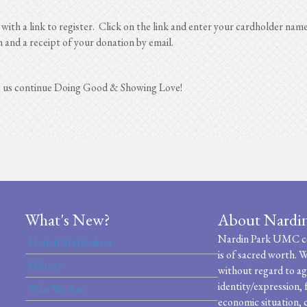
 with a link to register. Click on the link and enter your cardholder nam
n and a receipt of your donation by email.
g us continue Doing Good & Showing Love!
What's New?
About Nardi
Nardin Park UMC cel
United Methodism
is of sacred worth. W
History
without regard to age
identity/expression, 
Who We Are
economic situation, c