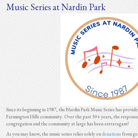
Music Series at Nardin Park
Since its beginning in 1987, the Nardin Park Music Series has provid
Farmington Hills community. Over the past 30+ years, the respons
congregation and the community at large has been extravagant!
As you may know, the music series relies solely on
donations
from gen