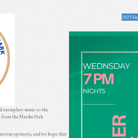
2025 Su
ed exemplary music to the
e from the Nardin Park
erous sponsors, and we hope that