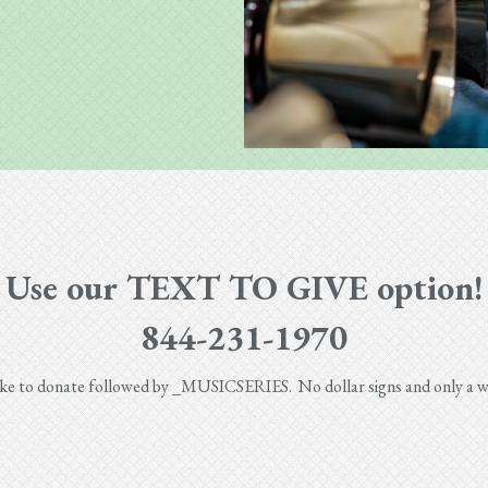
Use our TEXT TO GIVE option!
844-231-1970
like to donate followed by _MUSICSERIES. No dollar signs and only a wh