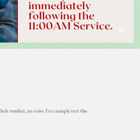
ole number, no cents. For example text this