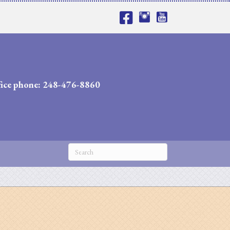
fice phone: 248-476-8860