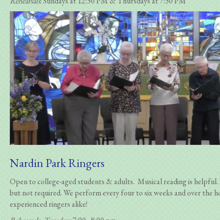
Rehearsals
: Sundays at 12:30 PM & Thursdays at 7:30 PM
Nardin Park Ringers
Open to college-aged students & adults. Musical reading is helpful. 
but not required.
We perform every four to six weeks and over the h
experienced ringers alike!