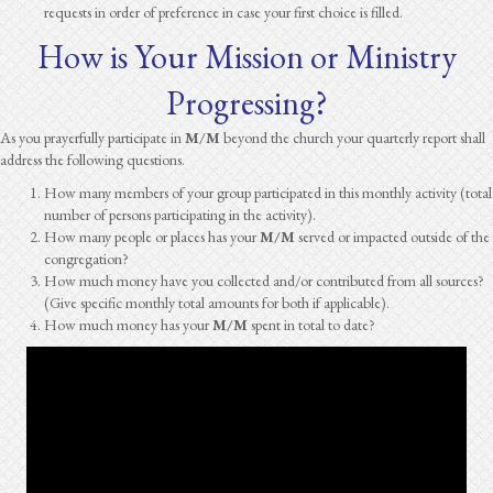
requests in order of preference in case your first choice is filled.
How is Your Mission or Ministry
Progressing?
As you prayerfully participate in
M/M
beyond the church your quarterly report shall
address the following questions.
How many members of your group participated in this monthly activity (total
number of persons participating in the activity).
How many people or places has your
M/M
served or impacted outside of the
congregation?
How much money have you collected and/or contributed from all sources?
(Give specific monthly total amounts for both if applicable).
How much money has your
M/M
spent in total to date?