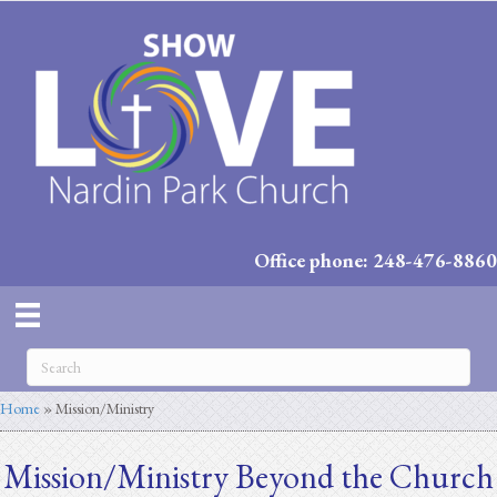
Office phone: 248-476-8860
Home
»
Mission/Ministry
Mission/Ministry Beyond the Church