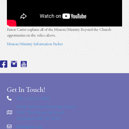
Pastor Carter explains all of the Mission/Ministry Beyond the Church
opportunities in the video above.
Mission/Ministry Information Packet
Get In Touch!
Office: 248-476-8860
Nardin Park United Methodist Church
29887 West Eleven Mile Road
Farmington Hills, MI 48336
info@npumc.org