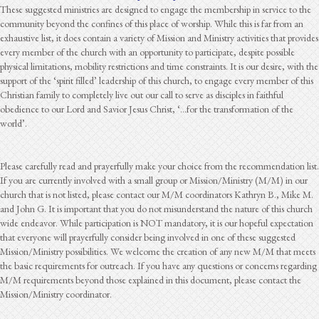
These suggested ministries are designed to engage the membership in service to the
community beyond the confines of this place of worship. While this is far from an
exhaustive list, it does contain a variety of Mission and Ministry activities that provides
every member of the church with an opportunity to participate, despite possible
physical limitations, mobility restrictions and time constraints. It is our desire, with the
support of the ‘spirit filled’ leadership of this church, to engage every member of this
Christian family to completely live out our call to serve as disciples in faithful
obedience to our Lord and Savior Jesus Christ, ‘…for the transformation of the
world’.
Please carefully read and prayerfully make your choice from the recommendation list.
If you are currently involved with a small group or Mission/Ministry (M/M) in our
church that is not listed, please contact our M/M coordinators Kathryn B., Mike M.
and John G. It is important that you do not misunderstand the nature of this church
wide endeavor. While participation is NOT mandatory, it is our hopeful expectation
that everyone will prayerfully consider being involved in one of these suggested
Mission/Ministry possibilities. We welcome the creation of any new M/M that meets
the basic requirements for outreach. If you have any questions or concerns regarding
M/M requirements beyond those explained in this document, please contact the
Mission/Ministry coordinator.