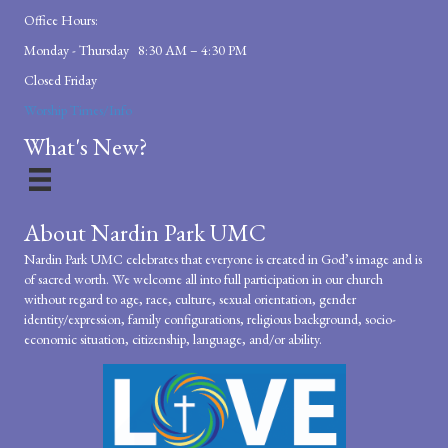
Office Hours:
Monday - Thursday 8:30 AM – 4:30 PM
Closed Friday
Worship Times/Info
What's New?
About Nardin Park UMC
Nardin Park UMC celebrates that everyone is created in God’s image and is
of sacred worth. We welcome all into full participation in our church
without regard to age, race, culture, sexual orientation, gender
identity/expression, family configurations, religious background, socio-
economic situation, citizenship, language, and/or ability.