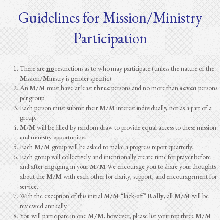
Guidelines for Mission/Ministry
Participation
There are
no
restrictions as to who may participate (unless the nature of the
M
ission/
M
inistry is gender specific).
An
M/M
must have at least
three
persons and no more than
seven
persons
per group.
Each person must submit their
M/M
interest individually, not as a part of a
group.
M/M
will be filled by random draw to provide equal access to these mission
and ministry opportunities.
Each
M/M
group will be asked to make a progress report quarterly.
Each group will collectively and intentionally create time for prayer before
and after engaging in your
M/M
We encourage you to share your thoughts
about the
M/M
with each other for clarity, support, and encouragement for
service.
With the exception of this initial
M/M
“kick-off”
Rally
, all
M/M
will be
reviewed annually.
You will participate in one
M/M,
however, please list your top three
M/M