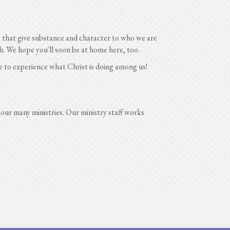
es that give substance and character to who we are
. We hope you'll soon be at home here, too.
e to experience what Christ is doing among us!
 our many ministries. Our ministry staff works