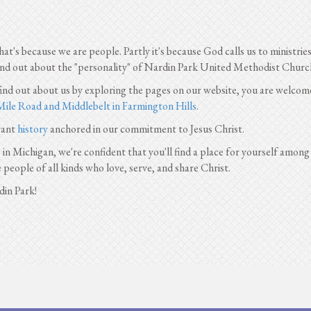
that's because we are people. Partly it's because God calls us to ministri
find out about the "personality" of Nardin Park United Methodist Church
 find out about us by exploring the pages on our website, you are welcom
Mile Road and Middlebelt in Farmington Hills
.
rant
history
anchored in our commitment to Jesus Christ.
n Michigan, we're confident that you'll find a place for yourself among
e people of all kinds who love, serve, and share Christ.
din Park!