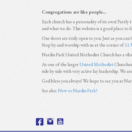
Congregations are like people...
Each church has a personality of its own! Partly 
and what we do. This website is a good place to 
Our doors are truly open to you. Just as you can
Stop by and worship with us at the corner of
11 
Nardin Park United Methodist Church has a vib
As one of the larger
United Methodist
Churches i
side by side with very active lay leadership. We ar
God bless you always! We hope to see you at Nar
See also:
New to Nardin Park?