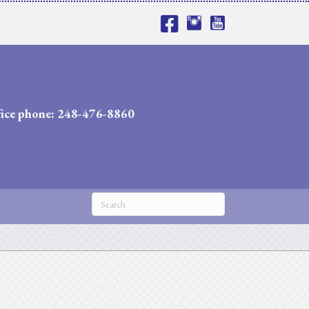
fice phone: 248-476-8860