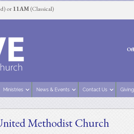
d) or
11AM
(Classical)
Of
Ministries
News & Events
Contact Us
Giving
United Methodist Church