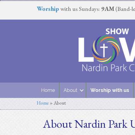
Worship
with us Sundays:
9AM
(Band-le
Home
About
Worship with us
Home
»
About
About Nardin Park 