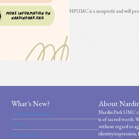
NPUMC is a nonprofit and will prov
What's New?
About Nardi
Nardin Park UMC cel
United Methodism
is of sacred worth. W
History
without regard to age
identity/expression, 
Who We Are