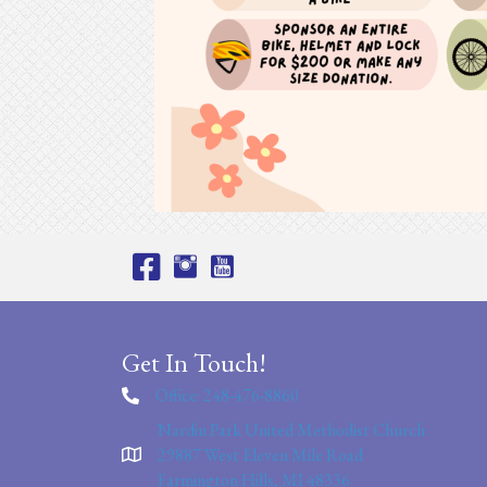
Get In Touch!
Office: 248-476-8860
Nardin Park United Methodist Church
29887 West Eleven Mile Road
Farmington Hills, MI 48336