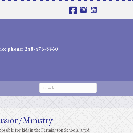
fice phone: 248-476-8860
ission/Ministry
ossible for kids in the Farmington Schools, aged