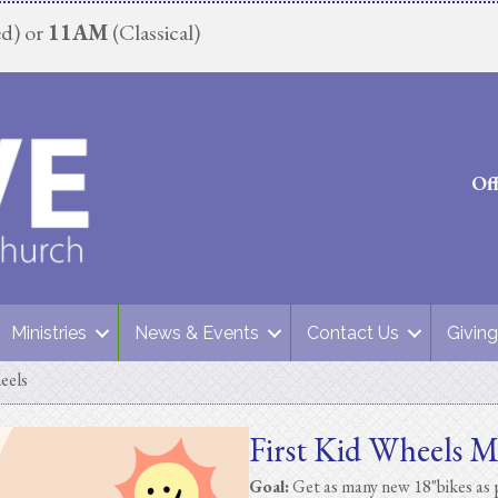
d) or
11AM
(Classical)
Of
Ministries
News & Events
Contact Us
Giving
eels
First Kid Wheels M
Goal:
Get as many new 18"bikes as p