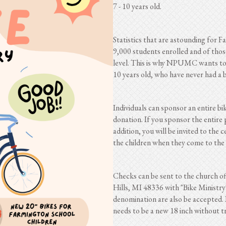
7 - 10 years old.
Statistics that are astounding for 
9,000 students enrolled and of thos
level. This is why NPUMC wants to a
10 years old, who have never had a b
Individuals can sponsor an entire bi
donation. If you sponsor the entire 
addition, you will be invited to the 
the children when they come to the 
Checks can be sent to the church o
Hills, MI 48336 with "Bike Ministry
denomination are also be accepted. I
needs to be a new 18 inch without t