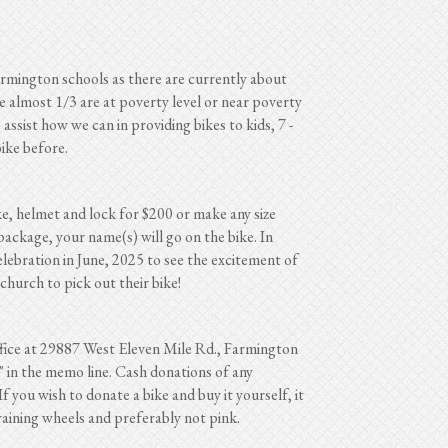
Farmington schools as there are currently about
e almost 1/3 are at poverty level or near poverty
ssist how we can in providing bikes to kids, 7 -
ike before.
ke, helmet and lock for $200 or make any size
package, your name(s) will go on the bike. In
celebration in June, 2025 to see the excitement of
church to pick out their bike!
ffice at 29887 West Eleven Mile Rd., Farmington
" in the memo line. Cash donations of any
f you wish to donate a bike and buy it yourself, it
raining wheels and preferably not pink.