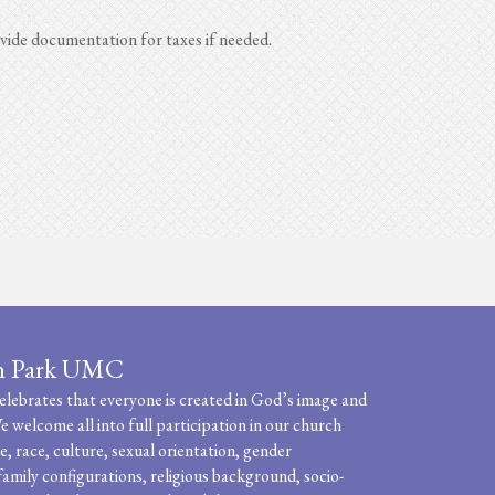
ide documentation for taxes if needed.
n Park UMC
ebrates that everyone is created in God’s image and
e welcome all into full participation in our church
, race, culture, sexual orientation, gender
family configurations, religious background, socio-