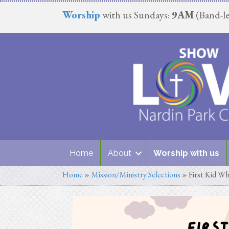
Worship
with us Sundays:
9AM
(Band-le
Home
About
Worship with us
Home
»
Mission/Ministry Selections
»
First Kid Wh