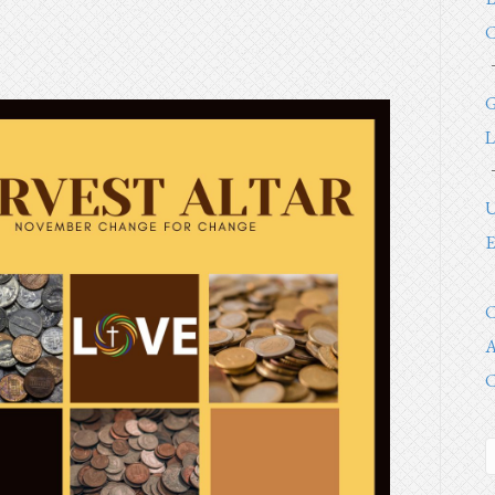
C
G
L
U
E
C
A
C