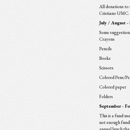
All donations to 
Cristiano UMC. D
July / August -
Some suggestions
Crayons
Pencils
Books
Scissors
Colored Pens/Pe
Colored paper
Folders
September - F
This is a
fund
use
not enough
fund
annual lunch th