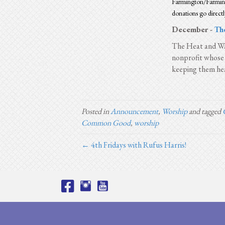
Farmington/Farming
donations go directl
December -
Th
The Heat and Wa
nonprofit whose 
keeping them hea
Posted in
Announcement
,
Worship
and tagged
Common Good
,
worship
← 4th Fridays with Rufus Harris!