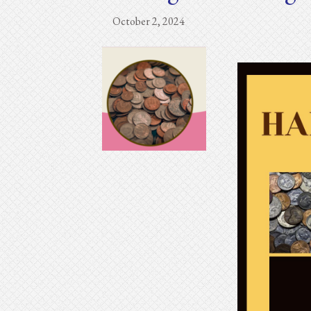
October 2, 2024