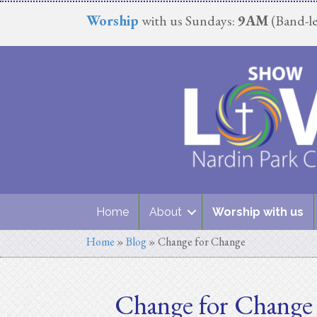
Worship
with us Sundays:
9AM
(Band-le
Home
About
Worship with us
Home
»
Blog
»
Change for Change
Change for Change