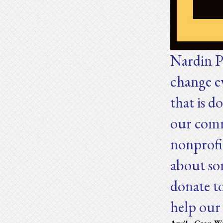
Nardin P
change e
that is d
our comm
nonprofi
about so
donate t
help ou