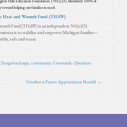
ton Hills Education Foundation. (501(c)3) Absolutely 100% of
y toward helping our families in need.
e Heat and Warmth Fund (THAW)
rmth Fund (THAW) is an independent 501(c)(3)
mission is to stabilize and empower Michigan families—
lthy, safe and warm.
Changeforchange
,
community
,
Crossroads
,
Operation
October is Pastor Appreciation Month! →