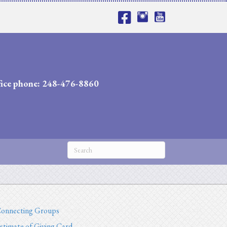
fice phone: 248-476-8860
onnecting Groups
stimate of Giving Card