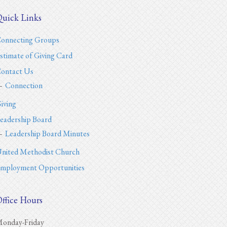
uick Links
onnecting Groups
stimate of Giving Card
ontact Us
Connection
iving
eadership Board
Leadership Board Minutes
nited Methodist Church
mployment Opportunities
ffice Hours
onday-Friday