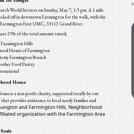
alk for Hunger
8
rch World Services on Sunday, May 7, 1-3 pm. A 1 mile
locked off in downtown Farmington for the walk, with the
at Farmington First UMC, 33112 Grand River.
hare 25% of the total amount raised;
Farmington Hills
ood House of Farmington
 Army Farmington Branch
Kosher Food Pantry
ernational
rhood House
se is a non-profit charity, supported totally by our
that provides assistance to local needy families and
ington and Farmington Hills. Neighborhood
rm
ffiliated organization with the Farmington Area
 Souls