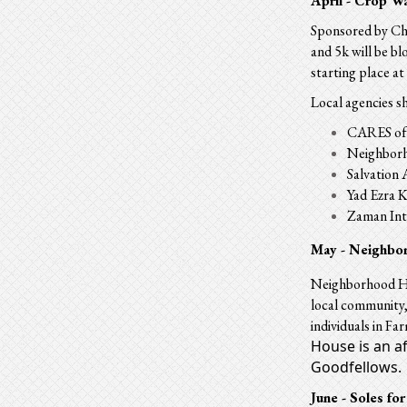
April - Crop W
Sponsored by Chu
and 5k will be b
starting place 
Local agencies s
CARES of 
Neighborh
Salvation
Yad Ezra 
Zaman Int
May -
Neighbo
Neighborhood Hou
local community, 
individuals in Fa
House is an a
Goodfellows.
June - Soles for