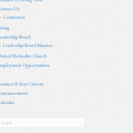
ontact Us
Connection
iving
eadership Board
Leadership Board Minutes
nited Methodist Church
mployment Opportunities
onnect & Stay Current
nnouncements
alendar