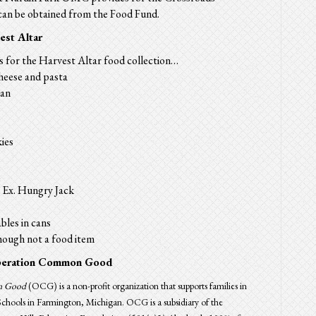
an be obtained from the
Food
Fund
.
est Altar
s for the
Harvest
Altar
food collection…
heese and pasta
can
ies
 Ex. Hungry Jack
bles in cans
though not a food item
eration Common Good
n Good
(OCG) is a non-profit organization that supports families in
chools in Farmington, Michigan. OCG is a subsidiary of the