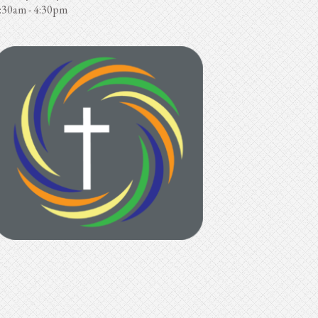
:30am - 4:30pm