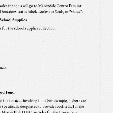
soles for souls will go to Melvindale Centro Familiar
onations can be labeled Soles for Souls, or “shoes”.
 School Supplies
 for the school supplies collection…
ncils
ood Fund
d for any need involving
food.
For example, if there are
s
specifically designated to provide
food
items for the
at Nardin Park UMC provides for the Crossroads