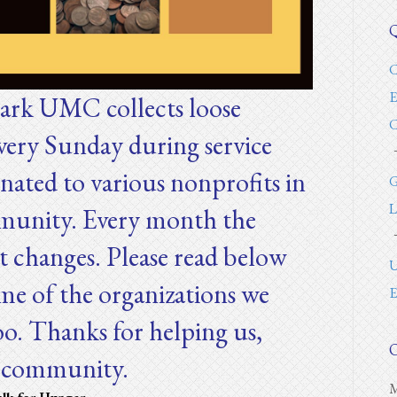
Q
C
E
ark UMC collects loose
C
very Sunday during service
onated to various nonprofits in
G
L
unity. Every month the
t changes. Please read below
U
me of the organizations we
E
oo. Thanks for helping us,
O
r community.
M