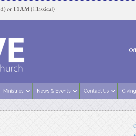
d) or
11AM
(Classical)
Of
Ministries
News & Events
Contact Us
Giving
C
E