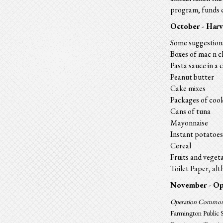
program,
funds
c
October - Harv
Some suggestion
Boxes of mac n c
Pasta sauce in a 
Peanut butter
Cake mixes
Packages of cook
Cans of tuna
Mayonnaise
Instant potatoes
Cereal
Fruits and vegeta
Toilet Paper, al
November -
Op
Operation Commo
Farmington Public S