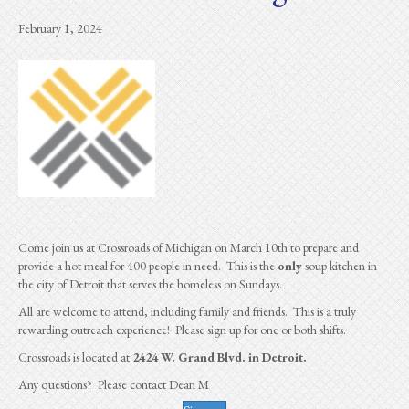
February 1, 2024
Come join us at Crossroads of Michigan on March 10th to prepare and
provide a hot meal for 400 people in need. This is the
only
soup kitchen in
the city of Detroit that serves the homeless on Sundays.
All are welcome to attend, including family and friends. This is a truly
rewarding outreach experience! Please sign up for one or both shifts.
Crossroads is located at
2424 W. Grand Blvd. in Detroit.
Any questions? Please contact Dean M