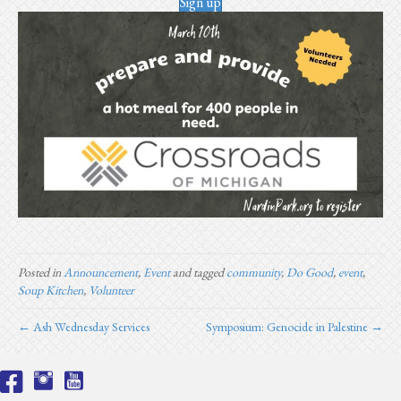
Sign up
Posted in
Announcement
,
Event
and tagged
community
,
Do Good
,
event
,
Soup Kitchen
,
Volunteer
← Ash Wednesday Services
Symposium: Genocide in Palestine →