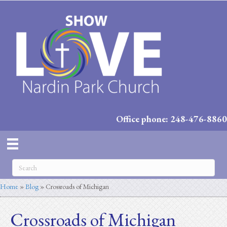
Office phone: 248-476-8860
Home
»
Blog
»
Crossroads of Michigan
Crossroads of Michigan