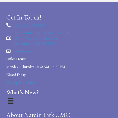
Get In Touch!
Office: 248-476-8860
Nardin Park United Methodist Church
29887 West Eleven Mile Road
Farmington Hills, MI 48336
info@npumc.org
Office Hours:
Monday - Thursday 8:30 AM – 4:30 PM
Closed Friday
Worship Times/Info
What's New?
About Nardin Park UMC