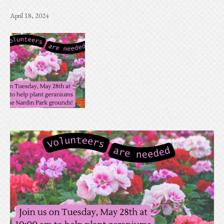
April 18, 2024