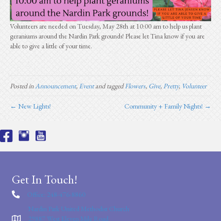
Volunteers are needed on Tuesday, May 28th at 10:00 am to help us plant
geraniums around the Nardin Park grounds! Please let Tina know if you are
able to give a little of your time.
Posted in
Announcement
,
Event
and tagged
Flowers
,
Give
,
Pretty
,
Volunteer
← New Lights!
Community + Family Nights! →
Get In Touch!
Office: 248-476-8860
Nardin Park United Methodist Church
29887 West Eleven Mile Road