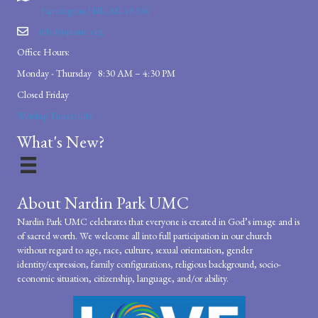
Farmington Hills, MI 48336
info@npumc.org
Office Hours:
Monday - Thursday 8:30 AM – 4:30 PM
Closed Friday
Worship Times/Info
What's New?
About Nardin Park UMC
Nardin Park UMC celebrates that everyone is created in God’s image and is
of sacred worth. We welcome all into full participation in our church
without regard to age, race, culture, sexual orientation, gender
identity/expression, family configurations, religious background, socio-
economic situation, citizenship, language, and/or ability.