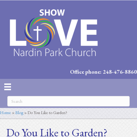
Office phone: 248-476-8860
Home
»
Blog
»
Do You Like to Garden?
Do You Like to Garden?