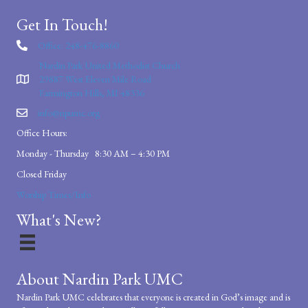
Get In Touch!
Office: 248-476-8860
Nardin Park United Methodist Church
29887 West Eleven Mile Road
Farmington Hills, MI 48336
info@npumc.org
Office Hours:
Monday - Thursday 8:30 AM – 4:30 PM
Closed Friday
Worship Times/Info
What's New?
About Nardin Park UMC
Nardin Park UMC celebrates that everyone is created in God’s image and is