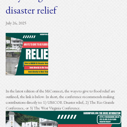
disaster relief
July 26, 2025
In the latest edition of the MiConnect, the ways to give to flood relief are
outlined, the link is below. In short, the conference recommends making
contributions directly to: 1) UMCOR Disaster relief, 2) The Rio Grande
Conference, or 3) The West Virginia Conference.