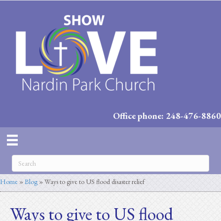
Office phone: 248-476-8860
Home
»
Blog
»
Ways to give to US flood disaster relief
Ways to give to US flood