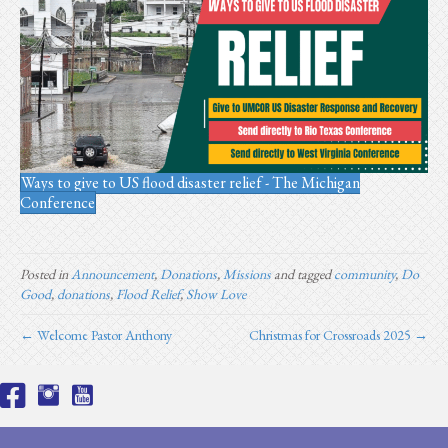
Ways to give to US flood disaster relief - The Michigan
Conference
Posted in
Announcement
,
Donations
,
Missions
and tagged
community
,
Do
Good
,
donations
,
Flood Relief
,
Show Love
← Welcome Pastor Anthony
Christmas for Crossroads 2025 →